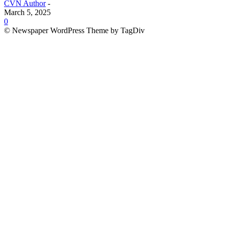
CVN Author
-
March 5, 2025
0
© Newspaper WordPress Theme by TagDiv