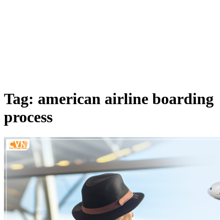
Tag: american airline boarding
process