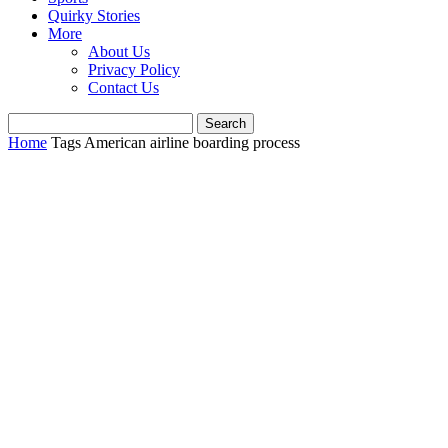
Quirky Stories
More
About Us
Privacy Policy
Contact Us
Home
Tags
American airline boarding process