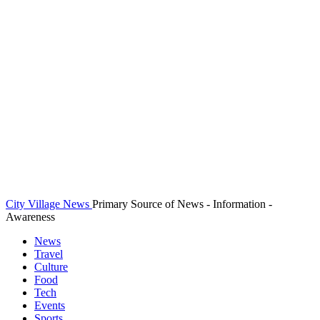
City Village News
Primary Source of News - Information -
Awareness
News
Travel
Culture
Food
Tech
Events
Sports