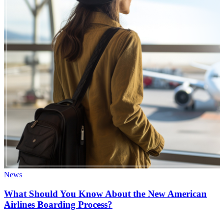
News
What Should You Know About the New American
Airlines Boarding Process?