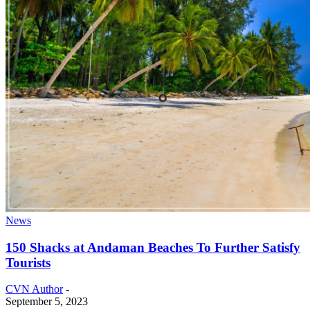
News
150 Shacks at Andaman Beaches To Further Satisfy
Tourists
CVN Author
-
September 5, 2023