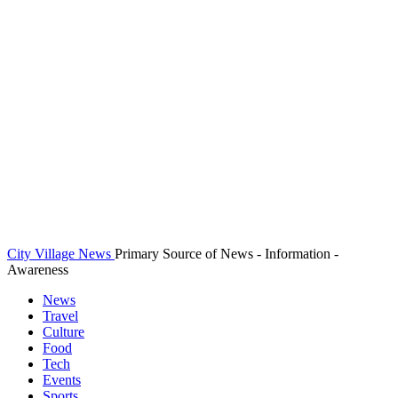
City Village News
Primary Source of News - Information -
Awareness
News
Travel
Culture
Food
Tech
Events
Sports