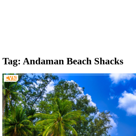
Tag: Andaman Beach Shacks