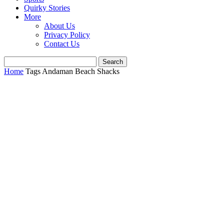
Quirky Stories
More
About Us
Privacy Policy
Contact Us
Home
Tags
Andaman Beach Shacks