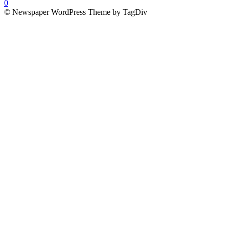
0
© Newspaper WordPress Theme by TagDiv