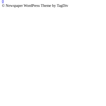
0
© Newspaper WordPress Theme by TagDiv