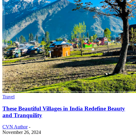
Travel
These Beautiful Villages in India Redefine Beauty
and Tranquility
CVN Author
-
November 26, 2024