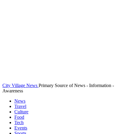
City Village News
Primary Source of News - Information -
Awareness
News
Travel
Culture
Food
Tech
Events
Sports