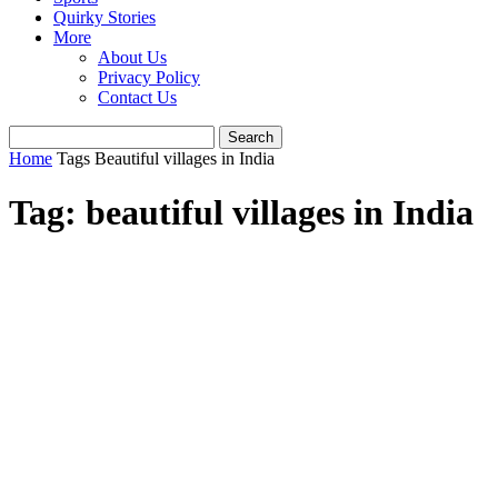
Quirky Stories
More
About Us
Privacy Policy
Contact Us
Home
Tags
Beautiful villages in India
Tag: beautiful villages in India