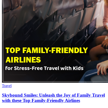
Travel
Skybound Smiles: Unleash the Joy of Family Travel
with these Top Family-Friendly Airlines