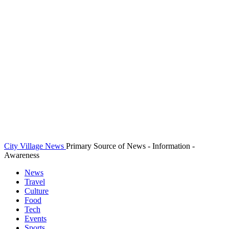
City Village News
Primary Source of News - Information -
Awareness
News
Travel
Culture
Food
Tech
Events
Sports