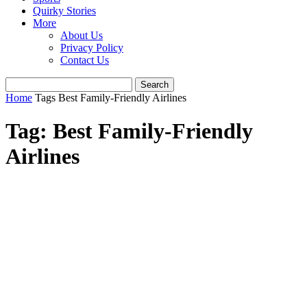
Quirky Stories
More
About Us
Privacy Policy
Contact Us
Home
Tags
Best Family-Friendly Airlines
Tag: Best Family-Friendly
Airlines