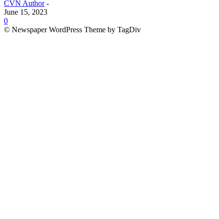
CVN Author
-
June 15, 2023
0
© Newspaper WordPress Theme by TagDiv