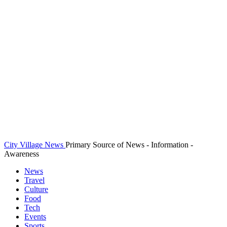
City Village News
Primary Source of News - Information -
Awareness
News
Travel
Culture
Food
Tech
Events
Sports