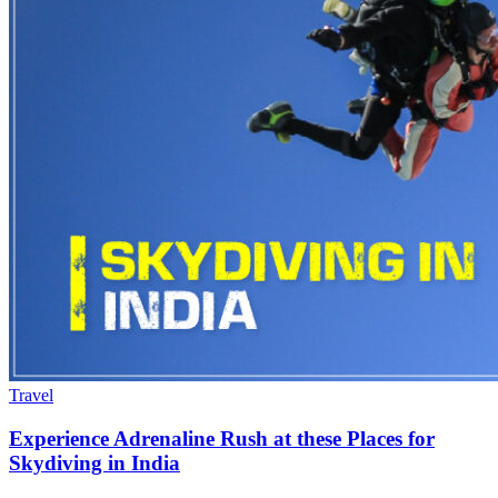
Travel
Experience Adrenaline Rush at these Places for
Skydiving in India