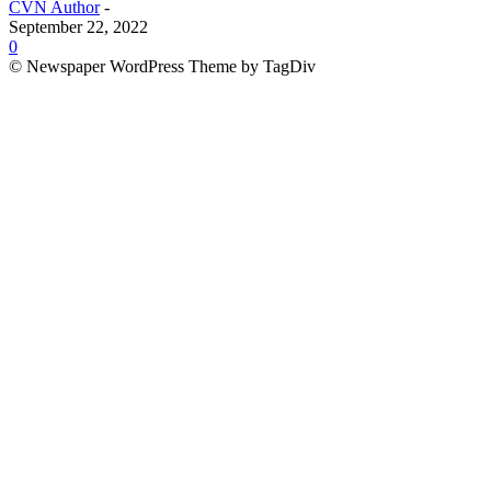
CVN Author
-
September 22, 2022
0
© Newspaper WordPress Theme by TagDiv