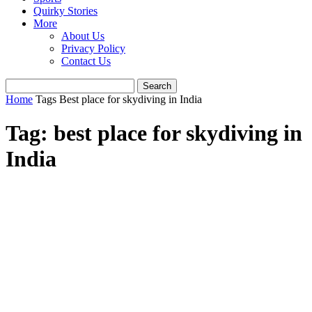
Quirky Stories
More
About Us
Privacy Policy
Contact Us
Home
Tags
Best place for skydiving in India
Tag: best place for skydiving in
India