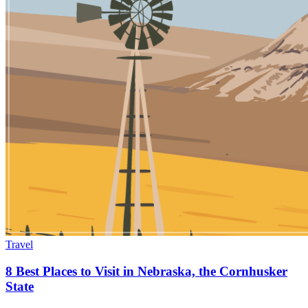
Travel
8 Best Places to Visit in Nebraska, the Cornhusker
State