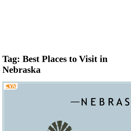
Tag: Best Places to Visit in
Nebraska