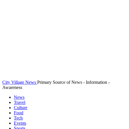
City Village News
Primary Source of News - Information -
Awareness
News
Travel
Culture
Food
Tech
Events
Sports