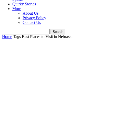
Quirky Stories
More
About Us
Privacy Policy
Contact Us
Home
Tags
Best Places to Visit in Nebraska