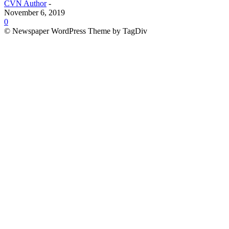
CVN Author
-
November 6, 2019
0
© Newspaper WordPress Theme by TagDiv