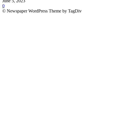
June 5, 2023
0
© Newspaper WordPress Theme by TagDiv