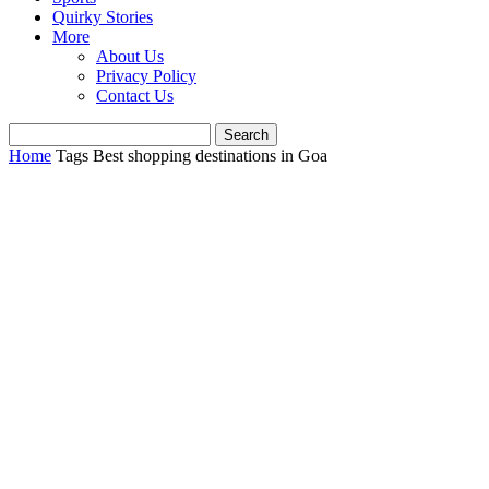
Quirky Stories
More
About Us
Privacy Policy
Contact Us
Home
Tags
Best shopping destinations in Goa