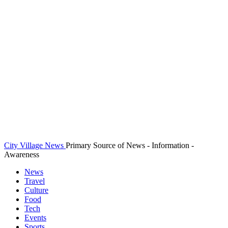
City Village News
Primary Source of News - Information -
Awareness
News
Travel
Culture
Food
Tech
Events
Sports