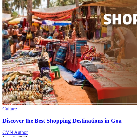
Culture
Discover the Best Shopping Destinations in Goa
CVN Author
-