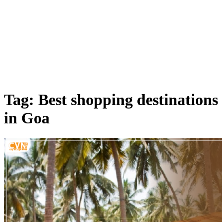
Tag: Best shopping destinations
in Goa