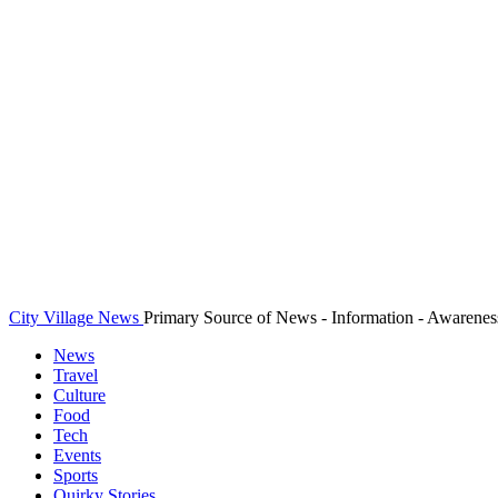
City Village News
Primary Source of News - Information - Awarenes
News
Travel
Culture
Food
Tech
Events
Sports
Quirky Stories