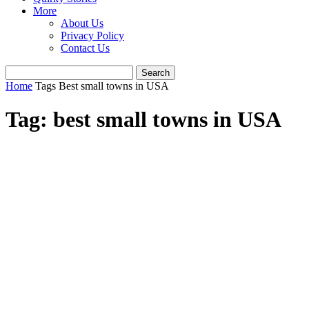
More
About Us
Privacy Policy
Contact Us
Home
Tags
Best small towns in USA
Tag: best small towns in USA