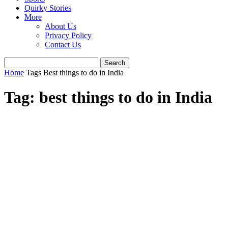
Quirky Stories
More
About Us
Privacy Policy
Contact Us
Home
Tags
Best things to do in India
Tag: best things to do in India