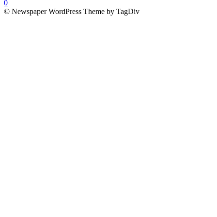
0
© Newspaper WordPress Theme by TagDiv