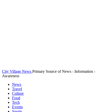
City Village News
Primary Source of News - Information -
Awareness
News
Travel
Culture
Food
Tech
Events
Sports