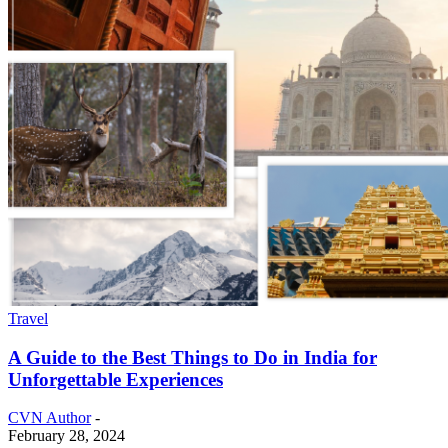
Travel
A Guide to the Best Things to Do in India for
Unforgettable Experiences
CVN Author
-
February 28, 2024