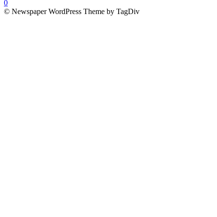
0
© Newspaper WordPress Theme by TagDiv