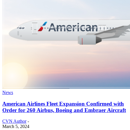
News
American Airlines Fleet Expansion Confirmed with
Order for 260 Airbus, Boeing and Embraer Aircraft
CVN Author
-
March 5, 2024