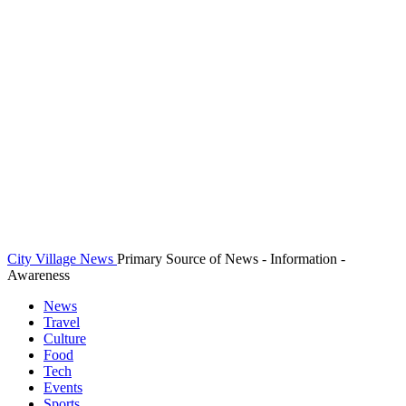
City Village News
Primary Source of News - Information -
Awareness
News
Travel
Culture
Food
Tech
Events
Sports