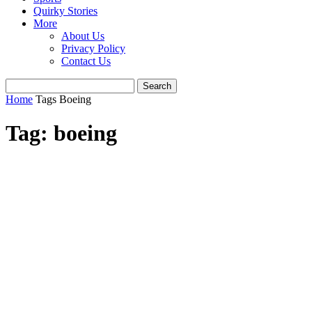
Quirky Stories
More
About Us
Privacy Policy
Contact Us
Home
Tags
Boeing
Tag: boeing