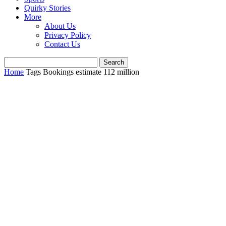
Quirky Stories
More
About Us
Privacy Policy
Contact Us
Home
Tags
Bookings estimate 112 million