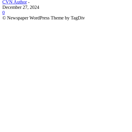
CVN Author
-
December 27, 2024
0
© Newspaper WordPress Theme by TagDiv