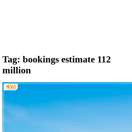
Tag: bookings estimate 112
million