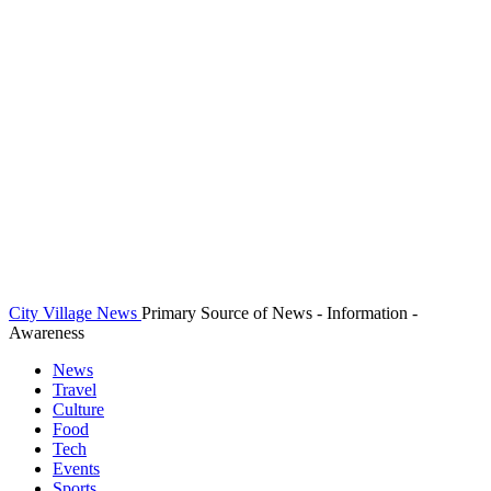
City Village News
Primary Source of News - Information -
Awareness
News
Travel
Culture
Food
Tech
Events
Sports