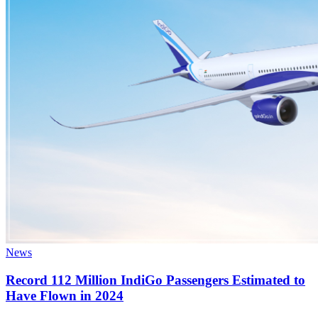
News
Record 112 Million IndiGo Passengers Estimated to
Have Flown in 2024