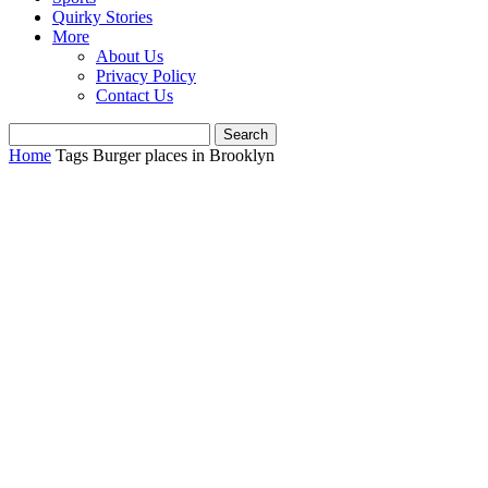
Quirky Stories
More
About Us
Privacy Policy
Contact Us
Home
Tags
Burger places in Brooklyn