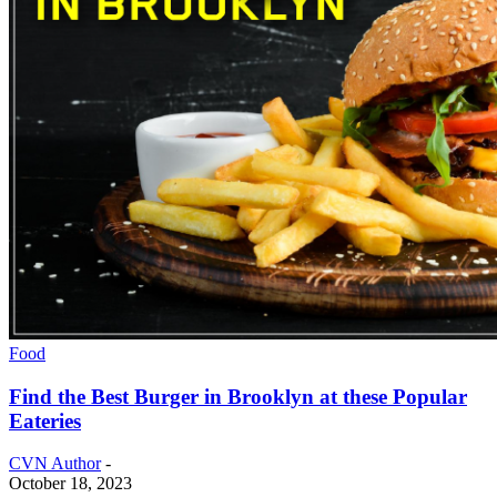
Food
Find the Best Burger in Brooklyn at these Popular
Eateries
CVN Author
-
October 18, 2023