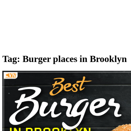
Tag: Burger places in Brooklyn