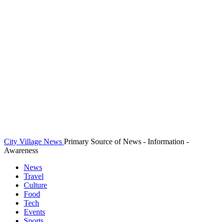
City Village News
Primary Source of News - Information -
Awareness
News
Travel
Culture
Food
Tech
Events
Sports