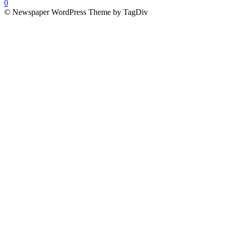
0
© Newspaper WordPress Theme by TagDiv