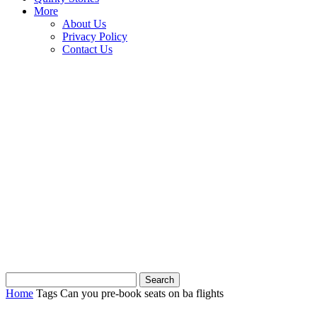
More
About Us
Privacy Policy
Contact Us
Home
Tags
Can you pre-book seats on ba flights