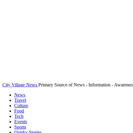
City Village News
Primary Source of News - Information - Awarenes
News
Travel
Culture
Food
Tech
Events
Sports
Quirky Stories