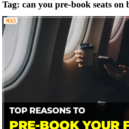
Tag: can you pre-book seats on b