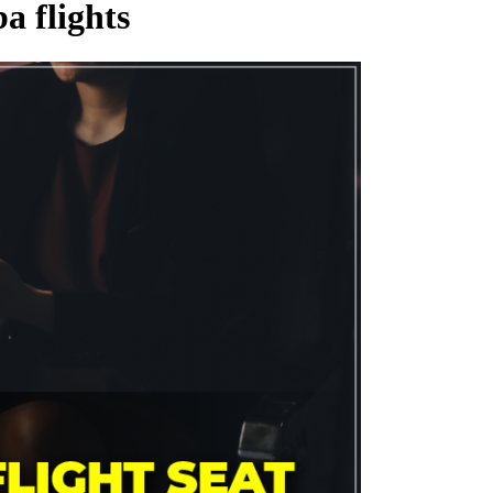
a flights