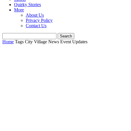
Quirky Stories
More
About Us
Privacy Policy
Contact Us
Home
Tags
City Village News Event Updates