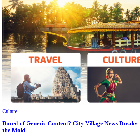
Culture
Bored of Generic Content? City Village News Breaks
the Mold