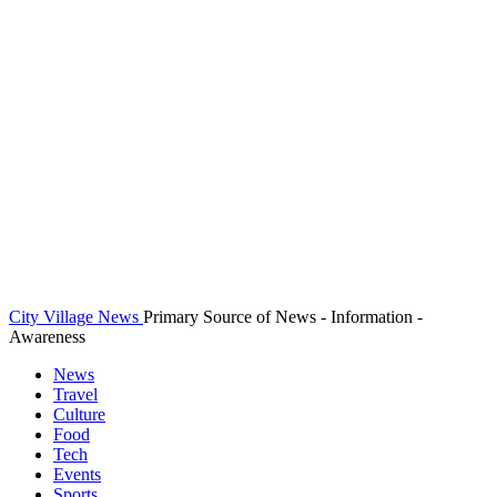
City Village News
Primary Source of News - Information -
Awareness
News
Travel
Culture
Food
Tech
Events
Sports