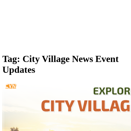
Tag: City Village News Event
Updates