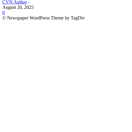
CVN Author
-
August 20, 2025
0
© Newspaper WordPress Theme by TagDiv