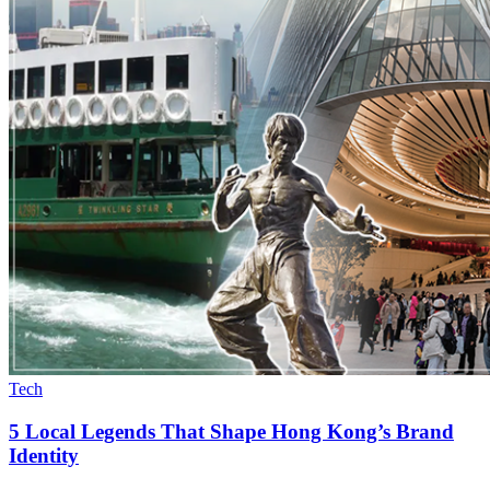
Tech
5 Local Legends That Shape Hong Kong’s Brand
Identity