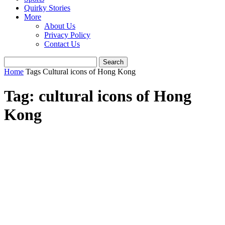
Quirky Stories
More
About Us
Privacy Policy
Contact Us
Home
Tags
Cultural icons of Hong Kong
Tag: cultural icons of Hong
Kong