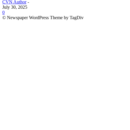
CVN Author
-
July 30, 2025
0
© Newspaper WordPress Theme by TagDiv