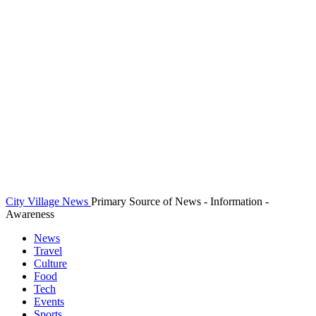
City Village News
Primary Source of News - Information -
Awareness
News
Travel
Culture
Food
Tech
Events
Sports