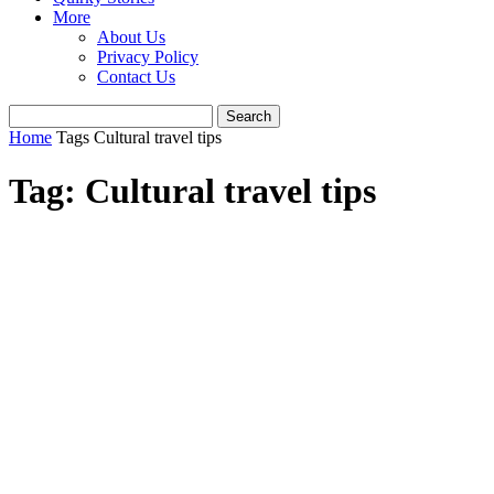
More
About Us
Privacy Policy
Contact Us
Home
Tags
Cultural travel tips
Tag: Cultural travel tips