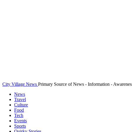
City Village News
Primary Source of News - Information - Awarenes
News
Travel
Culture
Food
Tech
Events
Sports
Quirky Stories