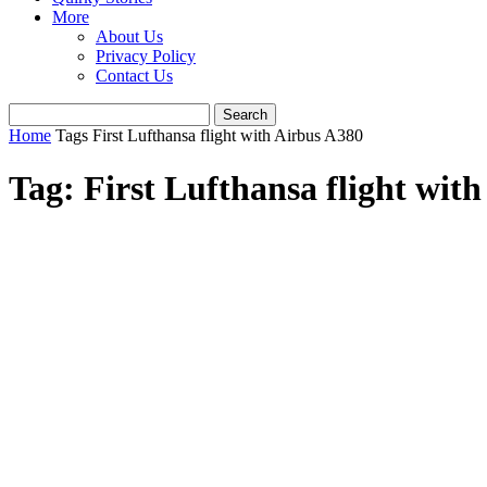
More
About Us
Privacy Policy
Contact Us
Home
Tags
First Lufthansa flight with Airbus A380
Tag: First Lufthansa flight wit