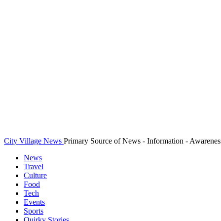
City Village News
Primary Source of News - Information - Awarenes
News
Travel
Culture
Food
Tech
Events
Sports
Quirky Stories