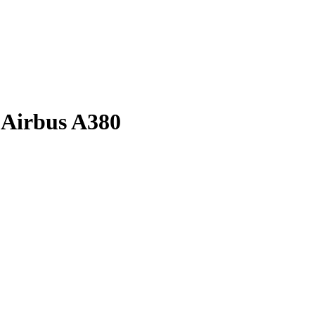
h Airbus A380