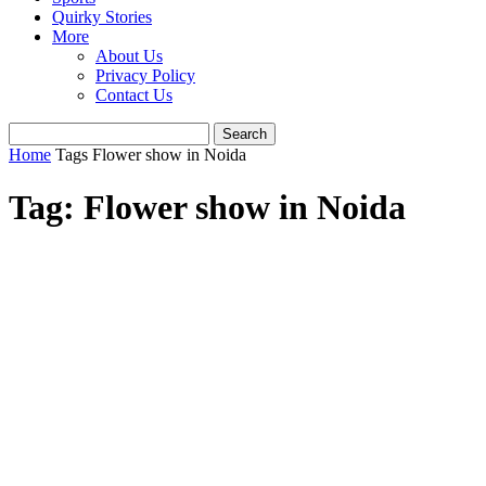
Quirky Stories
More
About Us
Privacy Policy
Contact Us
Home
Tags
Flower show in Noida
Tag: Flower show in Noida