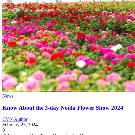
News
Know About the 3-day Noida Flower Show 2024
CVN Author
-
February 23, 2024
0