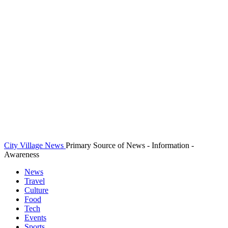
City Village News
Primary Source of News - Information -
Awareness
News
Travel
Culture
Food
Tech
Events
Sports