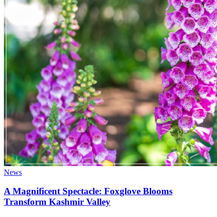
News
A Magnificent Spectacle: Foxglove Blooms
Transform Kashmir Valley