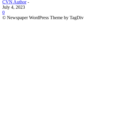
CVN Author
-
July 4, 2023
0
© Newspaper WordPress Theme by TagDiv