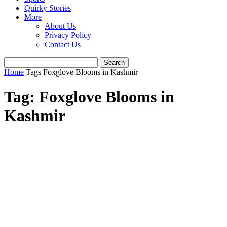
Quirky Stories
More
About Us
Privacy Policy
Contact Us
Home
Tags
Foxglove Blooms in Kashmir
Tag: Foxglove Blooms in
Kashmir