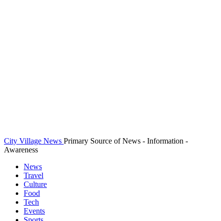
City Village News
Primary Source of News - Information -
Awareness
News
Travel
Culture
Food
Tech
Events
Sports