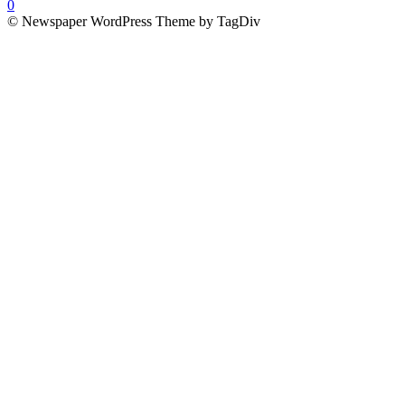
0
© Newspaper WordPress Theme by TagDiv