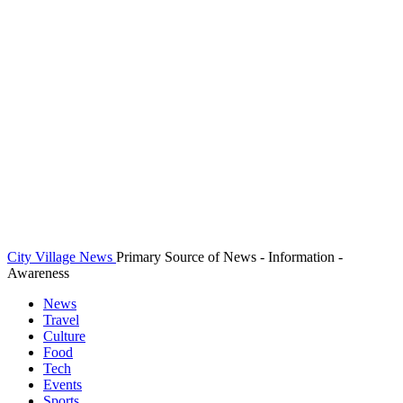
City Village News
Primary Source of News - Information -
Awareness
News
Travel
Culture
Food
Tech
Events
Sports