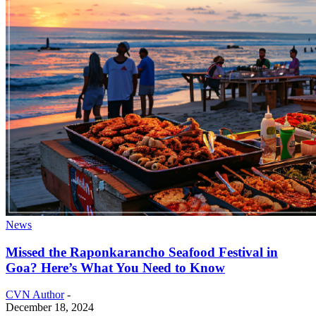
News
Missed the Raponkarancho Seafood Festival in
Goa? Here’s What You Need to Know
CVN Author
-
December 18, 2024