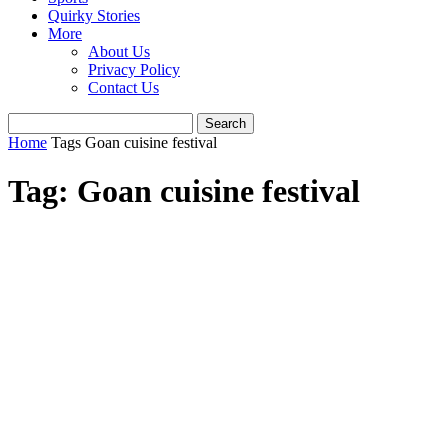
Quirky Stories
More
About Us
Privacy Policy
Contact Us
Home
Tags
Goan cuisine festival
Tag: Goan cuisine festival