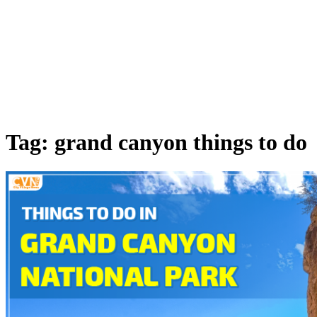
Tag: grand canyon things to do