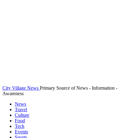
City Village News
Primary Source of News - Information -
Awareness
News
Travel
Culture
Food
Tech
Events
Sports