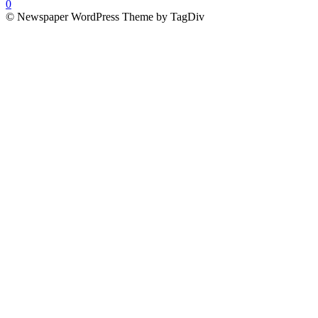
0
© Newspaper WordPress Theme by TagDiv