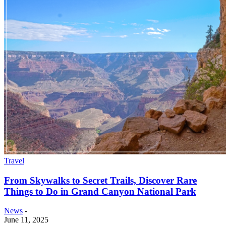
Travel
From Skywalks to Secret Trails, Discover Rare
Things to Do in Grand Canyon National Park
News
-
June 11, 2025