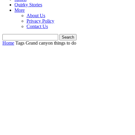
Quirky Stories
More
About Us
Privacy Policy
Contact Us
Home
Tags
Grand canyon things to do