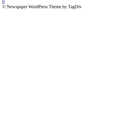
0
© Newspaper WordPress Theme by TagDiv