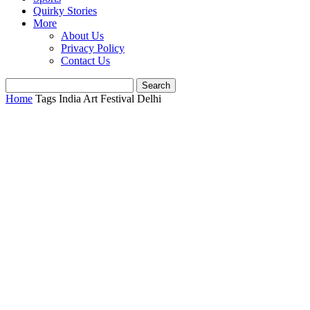
Quirky Stories
More
About Us
Privacy Policy
Contact Us
Home
Tags
India Art Festival Delhi