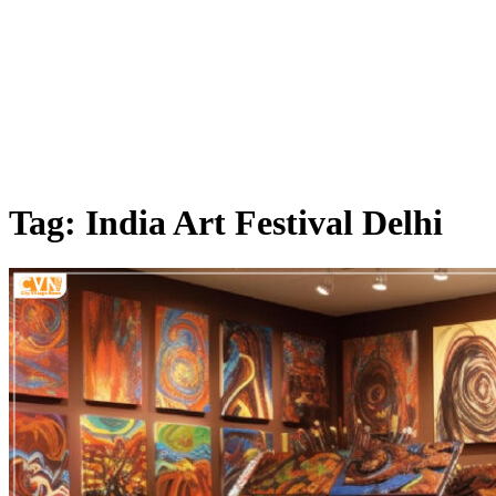
Tag: India Art Festival Delhi