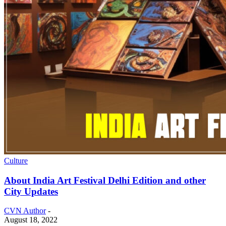
Culture
About India Art Festival Delhi Edition and other
City Updates
CVN Author
-
August 18, 2022