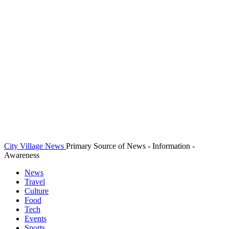
City Village News
Primary Source of News - Information -
Awareness
News
Travel
Culture
Food
Tech
Events
Sports