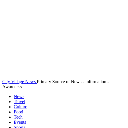
City Village News
Primary Source of News - Information -
Awareness
News
Travel
Culture
Food
Tech
Events
Sports