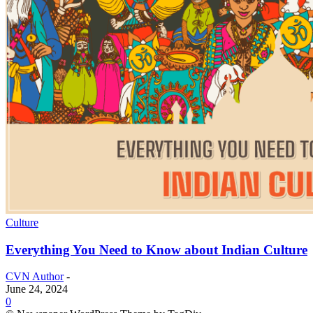
Culture
Everything You Need to Know about Indian Culture
CVN Author
-
June 24, 2024
0