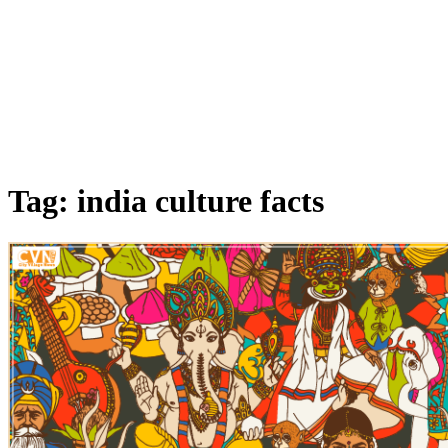
Tag: india culture facts