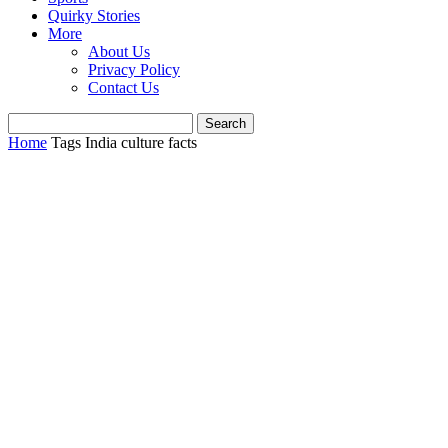
Quirky Stories
More
About Us
Privacy Policy
Contact Us
Home
Tags
India culture facts