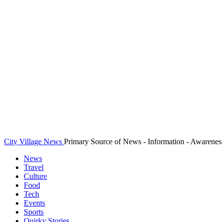
City Village News
Primary Source of News - Information - Awarenes
News
Travel
Culture
Food
Tech
Events
Sports
Quirky Stories