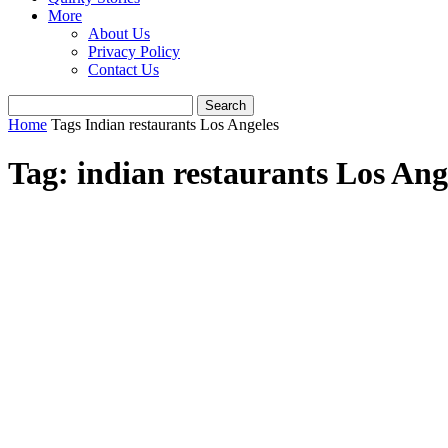
More
About Us
Privacy Policy
Contact Us
Home
Tags
Indian restaurants Los Angeles
Tag: indian restaurants Los Ang