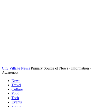
City Village News
Primary Source of News - Information -
Awareness
News
Travel
Culture
Food
Tech
Events
Sports