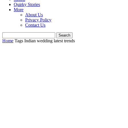
Quirky Stories
More
About Us
Privacy Policy
Contact Us
Home
Tags
Indian wedding latest trends