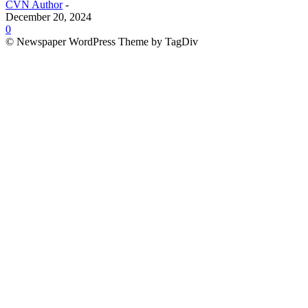
CVN Author
-
December 20, 2024
0
© Newspaper WordPress Theme by TagDiv