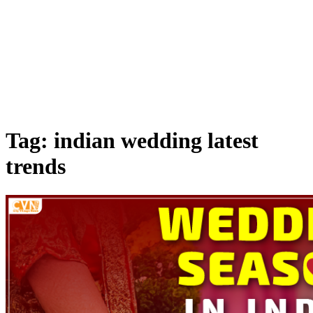
Tag: indian wedding latest
trends