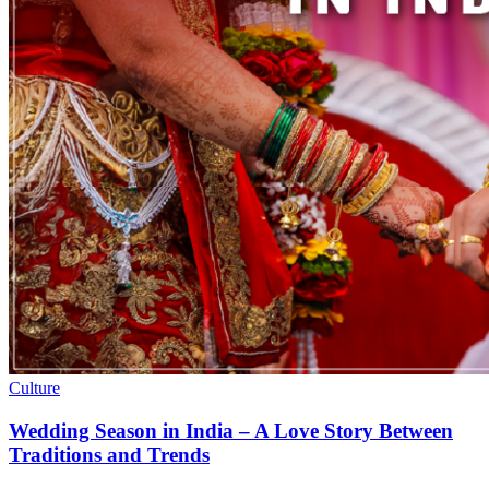
Culture
Wedding Season in India – A Love Story Between
Traditions and Trends