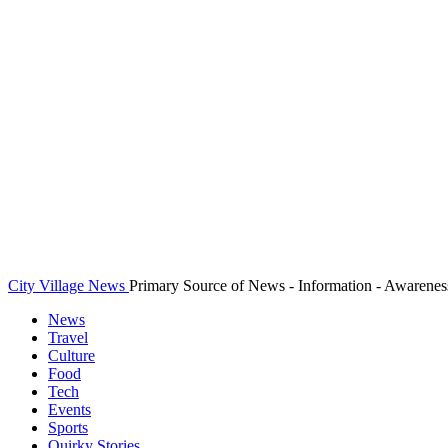
City Village News
Primary Source of News - Information - Awarenes
News
Travel
Culture
Food
Tech
Events
Sports
Quirky Stories