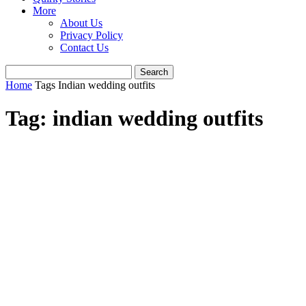
More
About Us
Privacy Policy
Contact Us
Home
Tags
Indian wedding outfits
Tag: indian wedding outfits