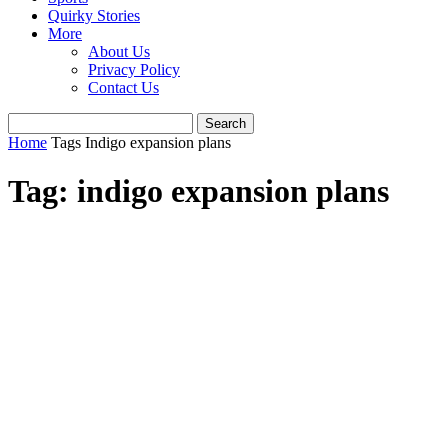
Quirky Stories
More
About Us
Privacy Policy
Contact Us
Home
Tags
Indigo expansion plans
Tag: indigo expansion plans