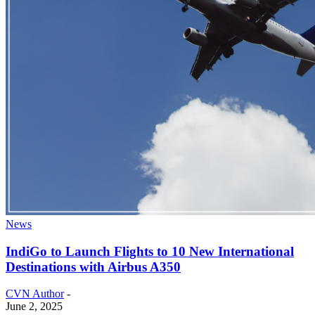
News
IndiGo to Launch Flights to 10 New International
Destinations with Airbus A350
CVN Author
-
June 2, 2025