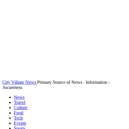
City Village News
Primary Source of News - Information -
Awareness
News
Travel
Culture
Food
Tech
Events
Sports