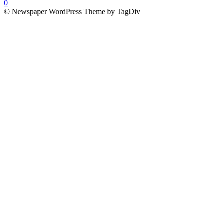
0
© Newspaper WordPress Theme by TagDiv