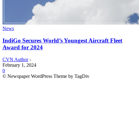
News
IndiGo Secures World’s Youngest Aircraft Fleet
Award for 2024
CVN Author
-
February 1, 2024
0
© Newspaper WordPress Theme by TagDiv