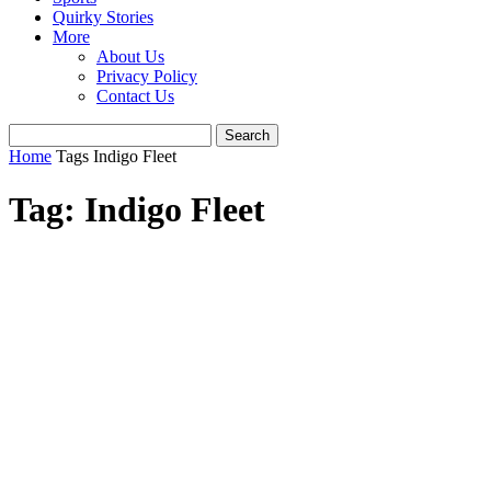
Quirky Stories
More
About Us
Privacy Policy
Contact Us
Home
Tags
Indigo Fleet
Tag: Indigo Fleet