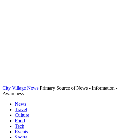
City Village News
Primary Source of News - Information -
Awareness
News
Travel
Culture
Food
Tech
Events
Sports