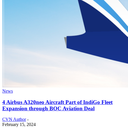
News
4 Airbus A320neo Aircraft Part of IndiGo Fleet
Expansion through BOC Aviation Deal
CVN Author
-
February 15, 2024