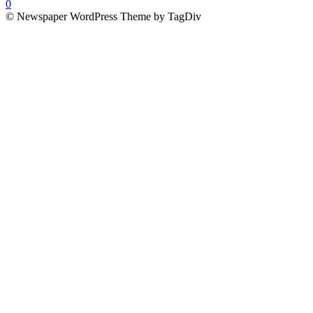
0
© Newspaper WordPress Theme by TagDiv