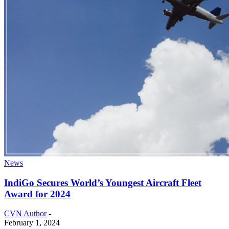
News
IndiGo Secures World’s Youngest Aircraft Fleet
Award for 2024
CVN Author
-
February 1, 2024