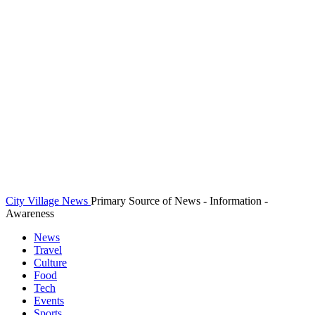
City Village News
Primary Source of News - Information -
Awareness
News
Travel
Culture
Food
Tech
Events
Sports