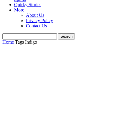
Quirky Stories
More
About Us
Privacy Policy
Contact Us
Home
Tags
Indigo