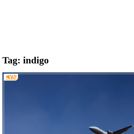
Tag: indigo