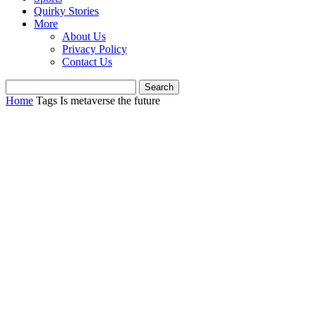
Quirky Stories
More
About Us
Privacy Policy
Contact Us
Home
Tags
Is metaverse the future