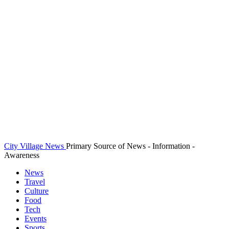
City Village News
Primary Source of News - Information -
Awareness
News
Travel
Culture
Food
Tech
Events
Sports