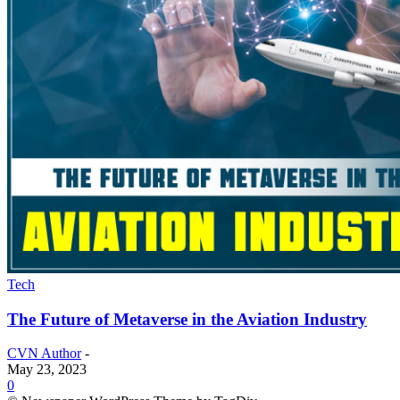
Tech
The Future of Metaverse in the Aviation Industry
CVN Author
-
May 23, 2023
0