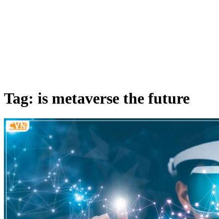
Tag: is metaverse the future