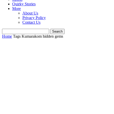
Quirky Stories
More
About Us
Privacy Policy
Contact Us
Home
Tags
Kumarakom hidden gems