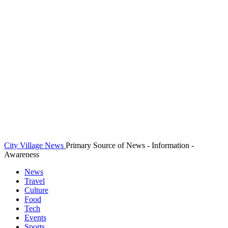
City Village News
Primary Source of News - Information -
Awareness
News
Travel
Culture
Food
Tech
Events
Sports