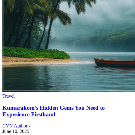
Travel
Kumarakom’s Hidden Gems You Need to
Experience Firsthand
CVN Author
-
June 10, 2025