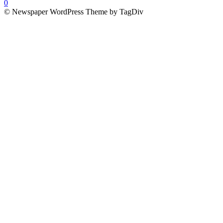
0
© Newspaper WordPress Theme by TagDiv