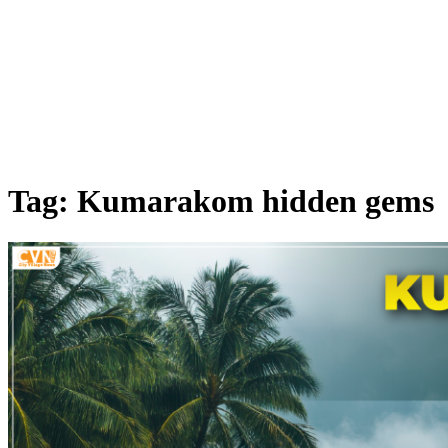
Tag: Kumarakom hidden gems