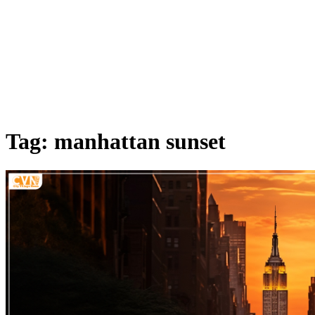
Tag: manhattan sunset