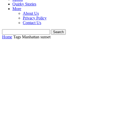
Quirky Stories
More
About Us
Privacy Policy
Contact Us
Home
Tags
Manhattan sunset