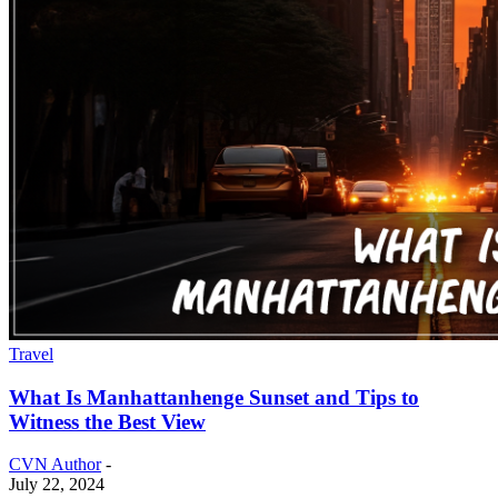
Travel
What Is Manhattanhenge Sunset and Tips to
Witness the Best View
CVN Author
-
July 22, 2024