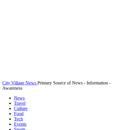
City Village News
Primary Source of News - Information -
Awareness
News
Travel
Culture
Food
Tech
Events
Sports