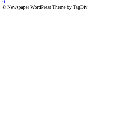
0
© Newspaper WordPress Theme by TagDiv