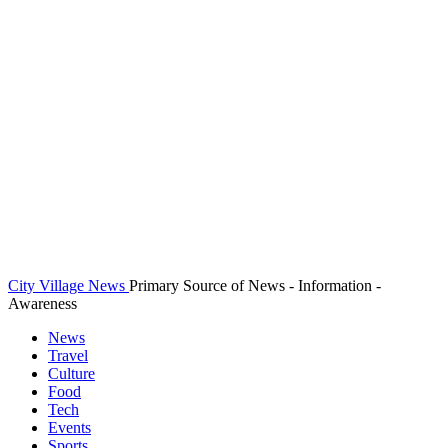
City Village News
Primary Source of News - Information -
Awareness
News
Travel
Culture
Food
Tech
Events
Sports