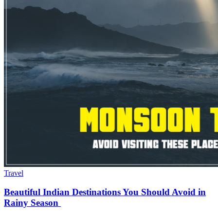
Travel
Beautiful Indian Destinations You Should Avoid in
Rainy Season