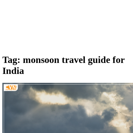
Tag: monsoon travel guide for
India