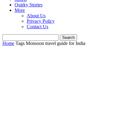
Quirky Stories
More
About Us
Privacy Policy
Contact Us
Home
Tags
Monsoon travel guide for India