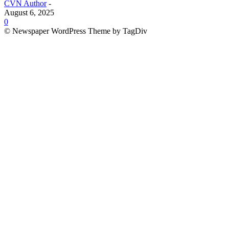
CVN Author
-
August 6, 2025
0
© Newspaper WordPress Theme by TagDiv