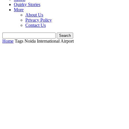
Quirky Stories
More
About Us
Privacy Policy
Contact Us
Home
Tags
Noida International Airport