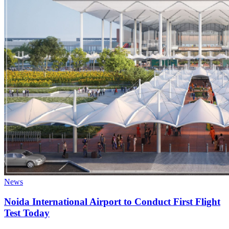
News
Noida International Airport to Conduct First Flight
Test Today