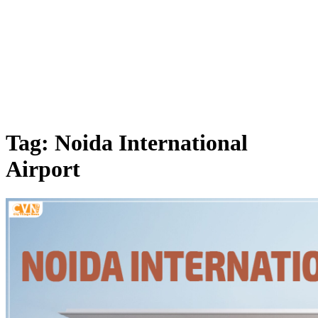
Tag: Noida International
Airport