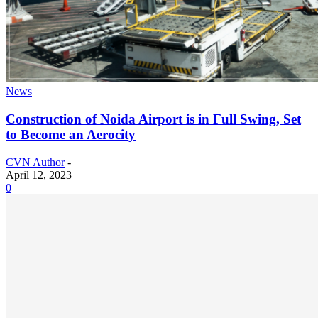
News
Construction of Noida Airport is in Full Swing, Set
to Become an Aerocity
CVN Author
-
April 12, 2023
0