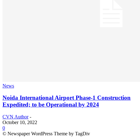
News
Noida International Airport Phase-1 Construction
Expedited; to be Operational by 2024
CVN Author
-
October 10, 2022
0
© Newspaper WordPress Theme by TagDiv