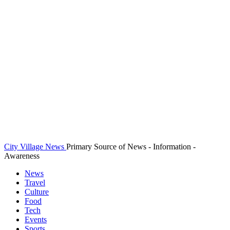
City Village News
Primary Source of News - Information -
Awareness
News
Travel
Culture
Food
Tech
Events
Sports