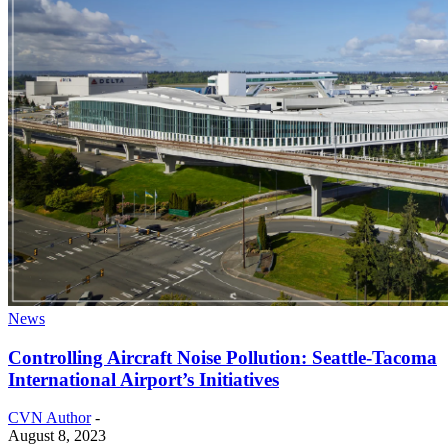
News
Controlling Aircraft Noise Pollution: Seattle-Tacoma
International Airport’s Initiatives
CVN Author
-
August 8, 2023