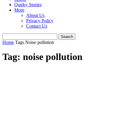
Quirky Stories
More
About Us
Privacy Policy
Contact Us
Home
Tags
Noise pollution
Tag: noise pollution