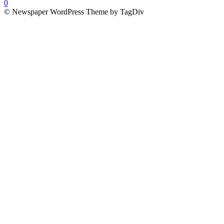
0
© Newspaper WordPress Theme by TagDiv