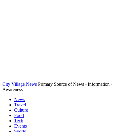
City Village News
Primary Source of News - Information -
Awareness
News
Travel
Culture
Food
Tech
Events
Sports