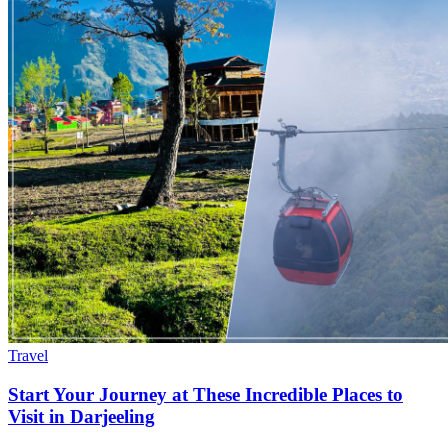
Travel
Start Your Journey at These Incredible Places to
Visit in Darjeeling