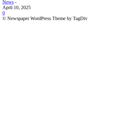
News
-
April 10, 2025
0
© Newspaper WordPress Theme by TagDiv