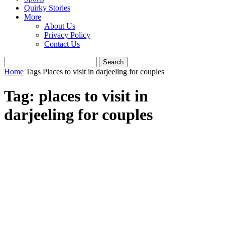
Quirky Stories
More
About Us
Privacy Policy
Contact Us
Home
Tags
Places to visit in darjeeling for couples
Tag: places to visit in
darjeeling for couples