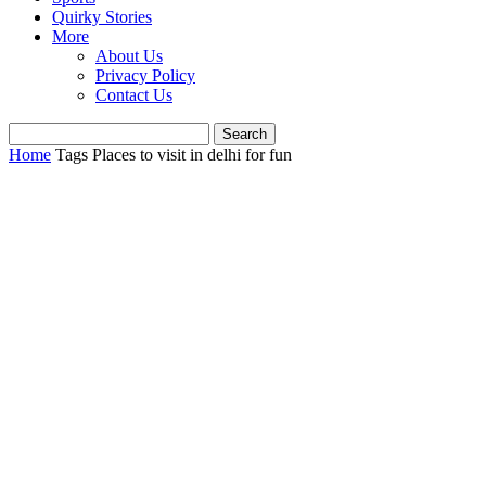
Quirky Stories
More
About Us
Privacy Policy
Contact Us
Home
Tags
Places to visit in delhi for fun