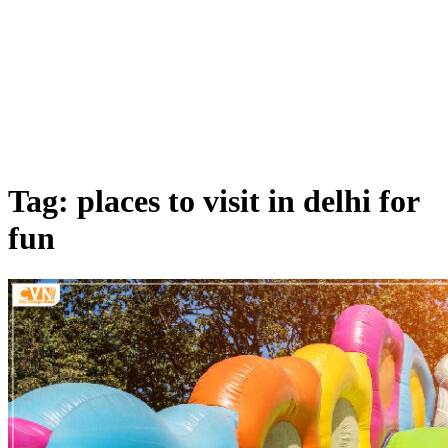
Tag: places to visit in delhi for
fun