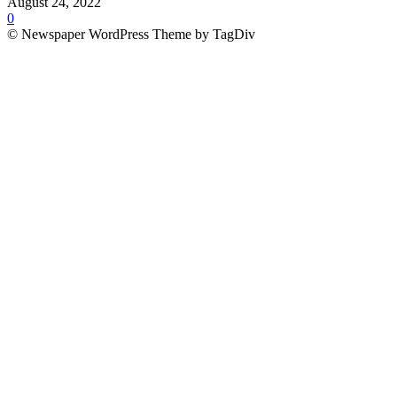
August 24, 2022
0
© Newspaper WordPress Theme by TagDiv