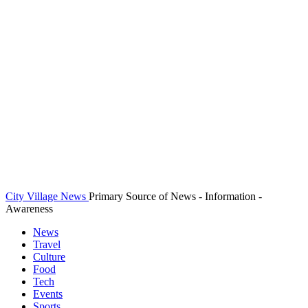
City Village News
Primary Source of News - Information -
Awareness
News
Travel
Culture
Food
Tech
Events
Sports