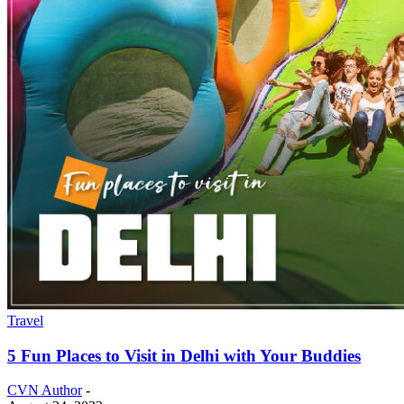
Travel
5 Fun Places to Visit in Delhi with Your Buddies
CVN Author
-