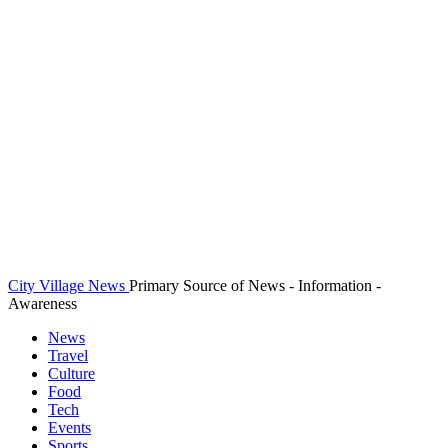
City Village News
Primary Source of News - Information -
Awareness
News
Travel
Culture
Food
Tech
Events
Sports