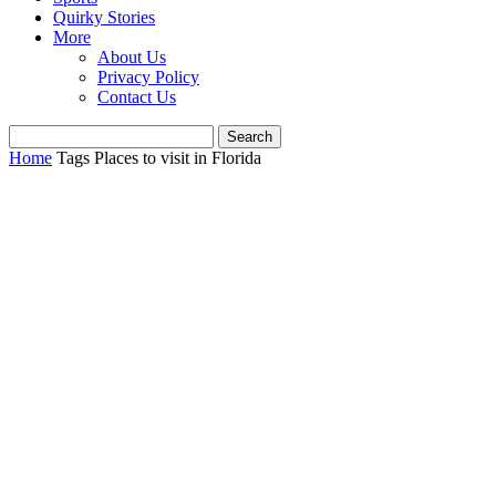
Quirky Stories
More
About Us
Privacy Policy
Contact Us
Home
Tags
Places to visit in Florida