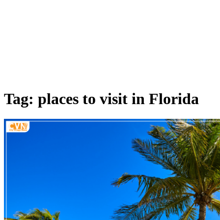
Tag: places to visit in Florida