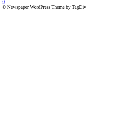
0
© Newspaper WordPress Theme by TagDiv