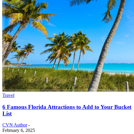
Travel
6 Famous Florida Attractions to Add to Your Bucket
List
CVN Author
-
February 6, 2025