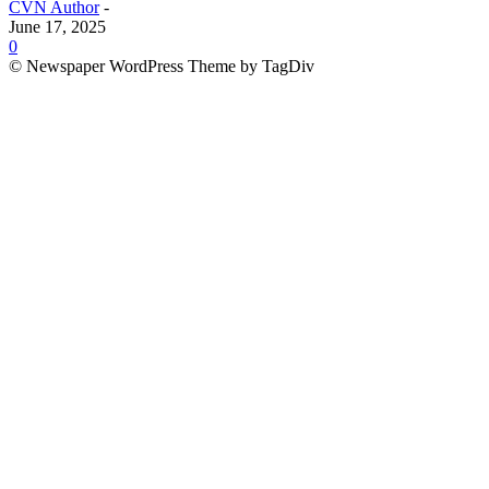
CVN Author
-
June 17, 2025
0
© Newspaper WordPress Theme by TagDiv