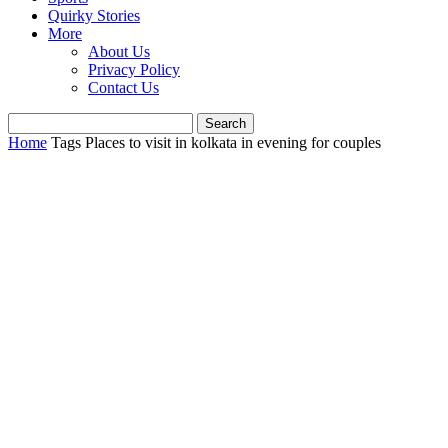
Quirky Stories
More
About Us
Privacy Policy
Contact Us
Home
Tags
Places to visit in kolkata in evening for couples