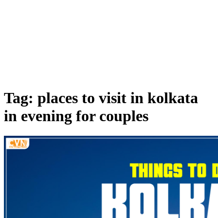
Tag: places to visit in kolkata
in evening for couples