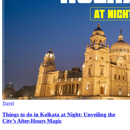
Travel
Things to do in Kolkata at Night: Unveiling the
City’s After-Hours Magic