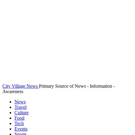
City Village News
Primary Source of News - Information -
Awareness
News
Travel
Culture
Food
Tech
Events
Sports