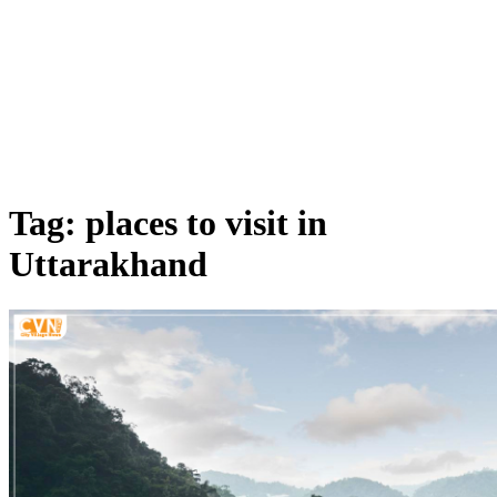
Tag: places to visit in
Uttarakhand