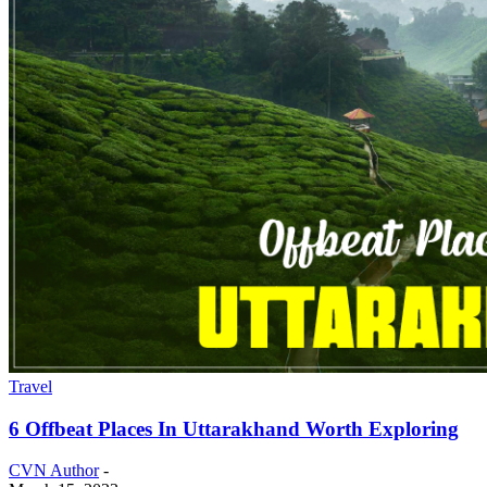
Travel
6 Offbeat Places In Uttarakhand Worth Exploring
CVN Author
-