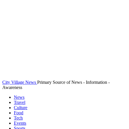
City Village News
Primary Source of News - Information -
Awareness
News
Travel
Culture
Food
Tech
Events
Sports