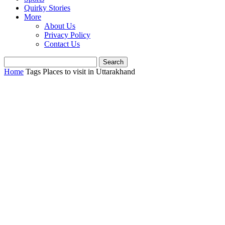
Quirky Stories
More
About Us
Privacy Policy
Contact Us
Home
Tags
Places to visit in Uttarakhand