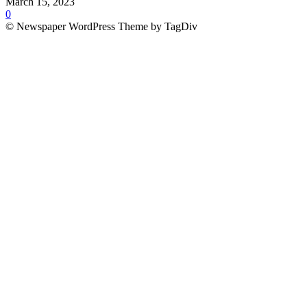
March 15, 2023
0
© Newspaper WordPress Theme by TagDiv