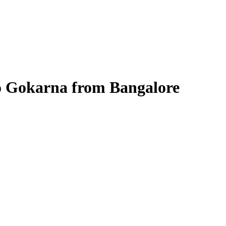
 to Gokarna from Bangalore