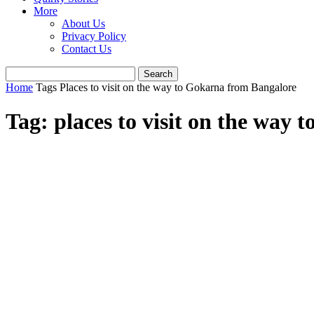
More
About Us
Privacy Policy
Contact Us
Home
Tags
Places to visit on the way to Gokarna from Bangalore
Tag: places to visit on the way