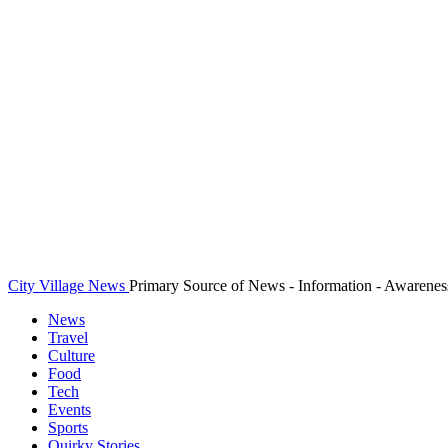
City Village News
Primary Source of News - Information - Awarenes
News
Travel
Culture
Food
Tech
Events
Sports
Quirky Stories