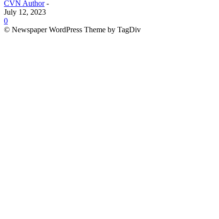
CVN Author
-
July 12, 2023
0
© Newspaper WordPress Theme by TagDiv