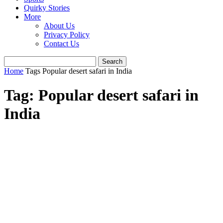
Quirky Stories
More
About Us
Privacy Policy
Contact Us
Home
Tags
Popular desert safari in India
Tag: Popular desert safari in
India