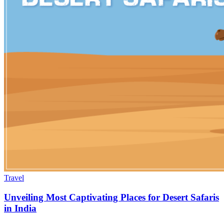
Travel
Unveiling Most Captivating Places for Desert Safaris
in India