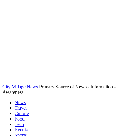
City Village News
Primary Source of News - Information -
Awareness
News
Travel
Culture
Food
Tech
Events
Sports