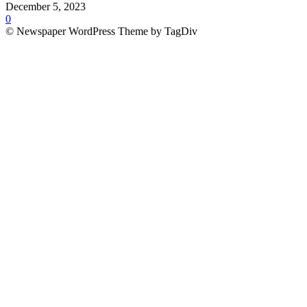
December 5, 2023
0
© Newspaper WordPress Theme by TagDiv