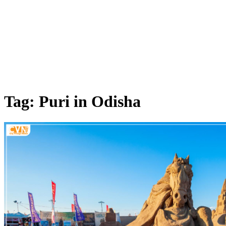
Tag: Puri in Odisha