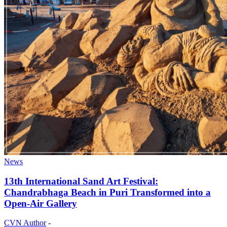
News
13th International Sand Art Festival:
Chandrabhaga Beach in Puri Transformed into a
Open-Air Gallery
CVN Author
-