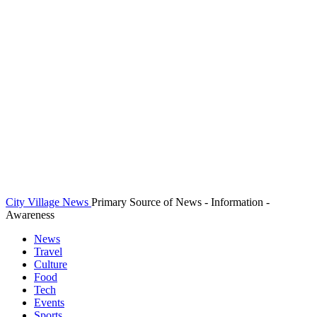
City Village News
Primary Source of News - Information -
Awareness
News
Travel
Culture
Food
Tech
Events
Sports