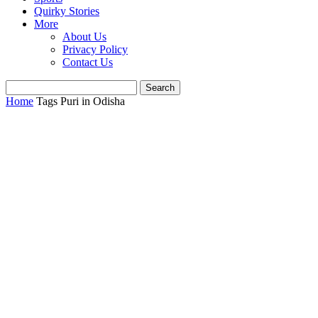
Quirky Stories
More
About Us
Privacy Policy
Contact Us
Home
Tags
Puri in Odisha