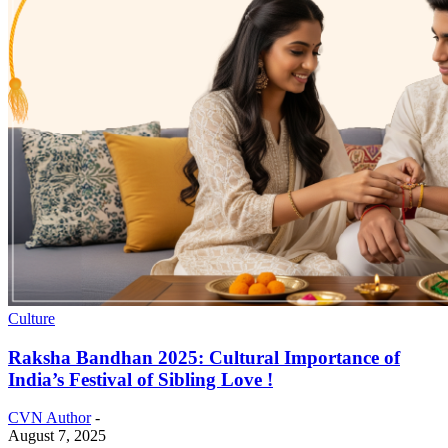
Culture
Raksha Bandhan 2025: Cultural Importance of
India’s Festival of Sibling Love !
CVN Author
-
August 7, 2025