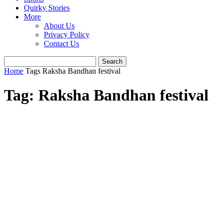
Quirky Stories
More
About Us
Privacy Policy
Contact Us
Home
Tags
Raksha Bandhan festival
Tag: Raksha Bandhan festival