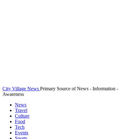
City Village News
Primary Source of News - Information -
Awareness
News
Travel
Culture
Food
Tech
Events
Sports