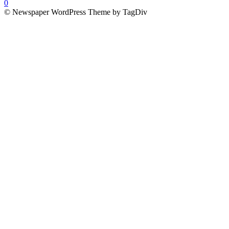
0
© Newspaper WordPress Theme by TagDiv