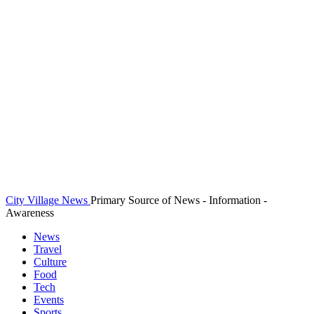
City Village News
Primary Source of News - Information -
Awareness
News
Travel
Culture
Food
Tech
Events
Sports