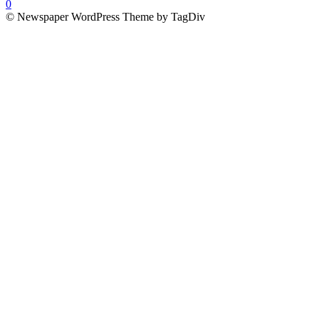
0
© Newspaper WordPress Theme by TagDiv