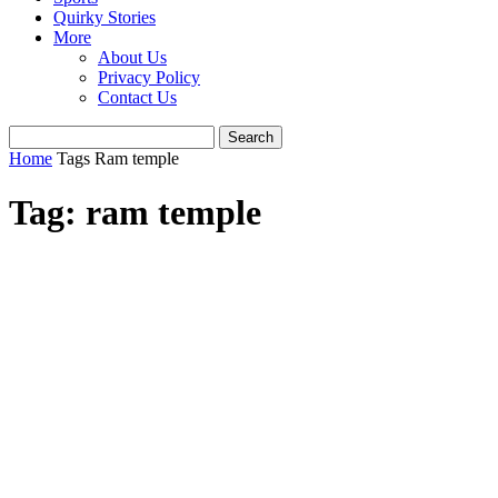
Quirky Stories
More
About Us
Privacy Policy
Contact Us
Home
Tags
Ram temple
Tag: ram temple