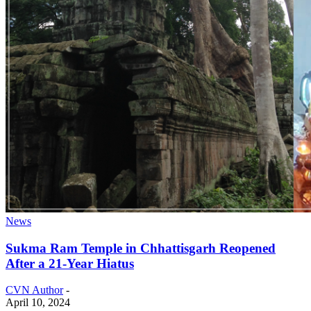
News
Sukma Ram Temple in Chhattisgarh Reopened
After a 21-Year Hiatus
CVN Author
-
April 10, 2024