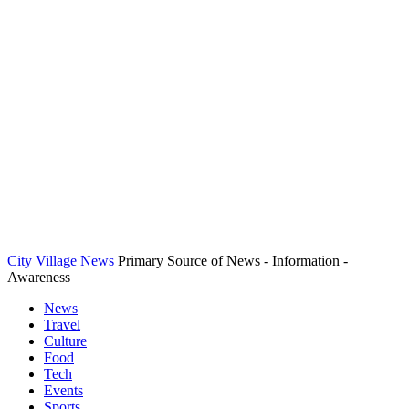
City Village News
Primary Source of News - Information -
Awareness
News
Travel
Culture
Food
Tech
Events
Sports