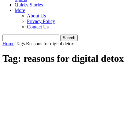
Quirky Stories
More
About Us
Privacy Policy
Contact Us
Home
Tags
Reasons for digital detox
Tag: reasons for digital detox