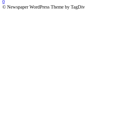
0
© Newspaper WordPress Theme by TagDiv