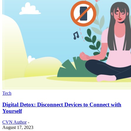
Tech
Digital Detox: Disconnect Devices to Connect with
Yourself
CVN Author
-
August 17, 2023