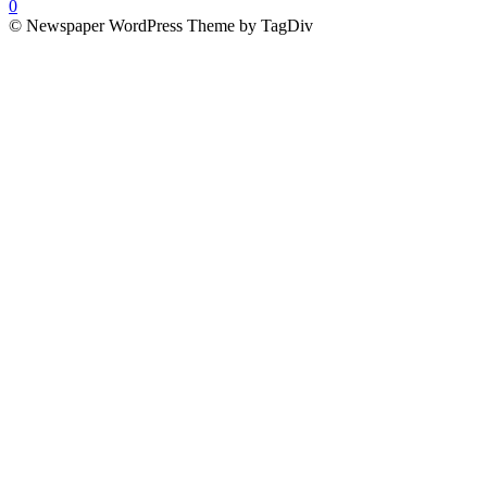
0
© Newspaper WordPress Theme by TagDiv