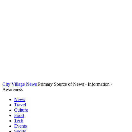
City Village News
Primary Source of News - Information -
Awareness
News
Travel
Culture
Food
Tech
Events
Sports