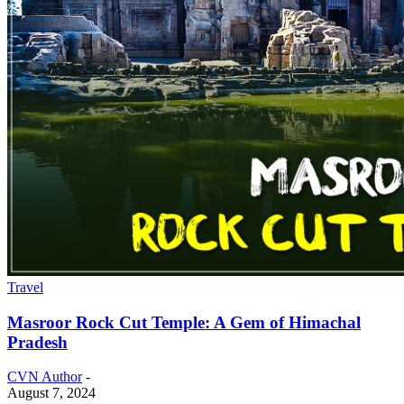
Travel
Masroor Rock Cut Temple: A Gem of Himachal
Pradesh
CVN Author
-
August 7, 2024