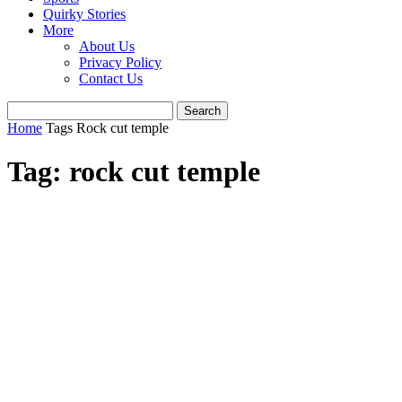
Quirky Stories
More
About Us
Privacy Policy
Contact Us
Home
Tags
Rock cut temple
Tag: rock cut temple