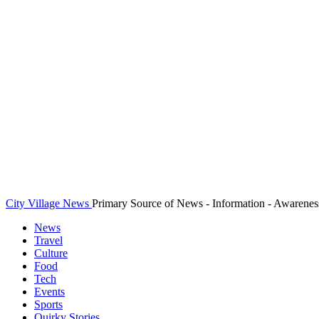
City Village News
Primary Source of News - Information - Awarenes
News
Travel
Culture
Food
Tech
Events
Sports
Quirky Stories