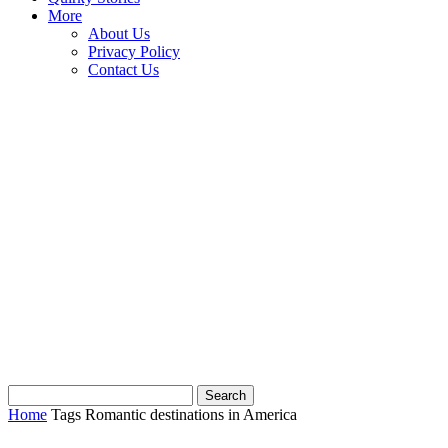
More
About Us
Privacy Policy
Contact Us
Home
Tags
Romantic destinations in America