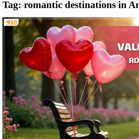
Tag: romantic destinations in A