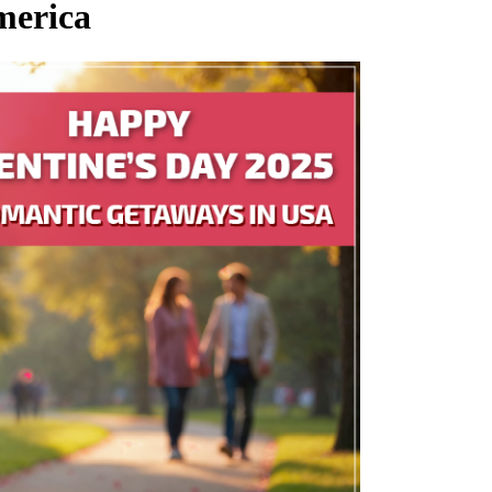
merica