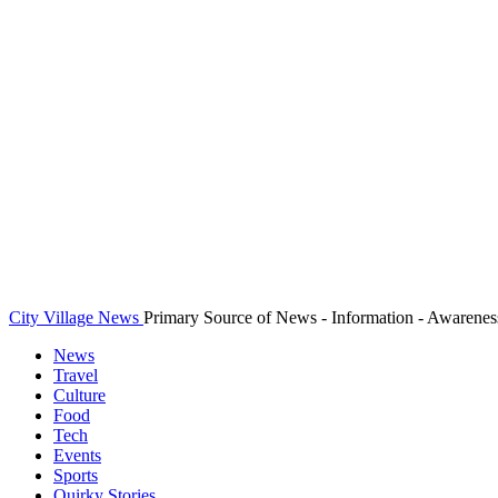
City Village News
Primary Source of News - Information - Awarenes
News
Travel
Culture
Food
Tech
Events
Sports
Quirky Stories