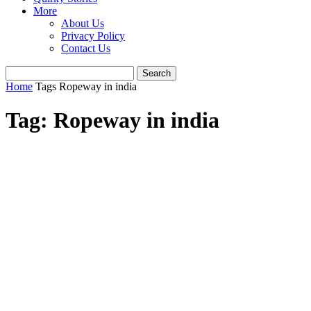
More
About Us
Privacy Policy
Contact Us
Home
Tags
Ropeway in india
Tag: Ropeway in india