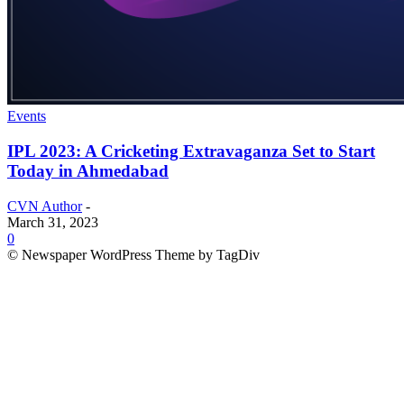
Events
IPL 2023: A Cricketing Extravaganza Set to Start
Today in Ahmedabad
CVN Author
-
March 31, 2023
0
© Newspaper WordPress Theme by TagDiv