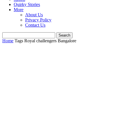
Quirky Stories
More
About Us
Privacy Policy
Contact Us
Home
Tags
Royal challengers Bangalore