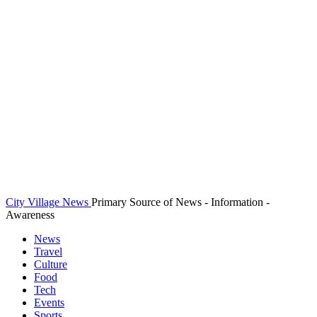
City Village News
Primary Source of News - Information -
Awareness
News
Travel
Culture
Food
Tech
Events
Sports