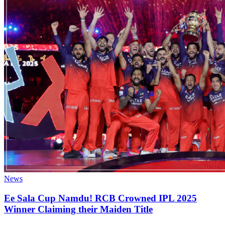
News
Ee Sala Cup Namdu! RCB Crowned IPL 2025
Winner Claiming their Maiden Title