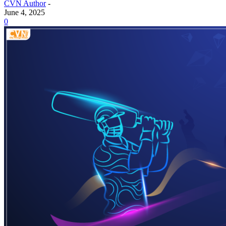
CVN Author
-
June 4, 2025
0