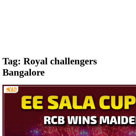
Tag: Royal challengers
Bangalore